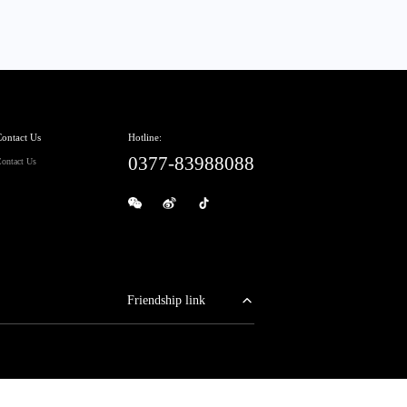
ontact Us
Hotline:
0377-83988088
ontact Us
Friendship link