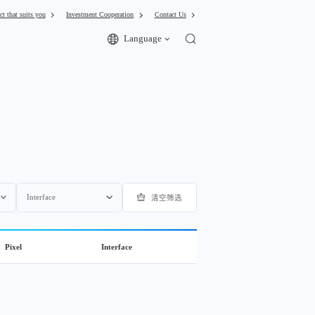
ct that suits you
Investment Cooperation
Contact Us
Language
Interface
清空筛选
Pixel
Interface