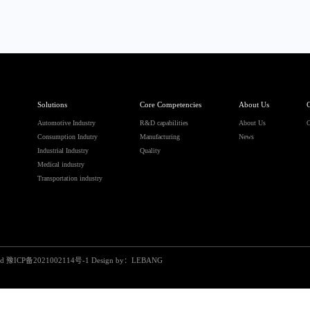
Solutions
Core Competencies
About Us
C
Automotive Industry
R&D capabilities
About Us
C
Consumption Indutry
Manufacturing
News
Industrial Industry
Quality
Medical industry
Transportation industry
ed
豫ICP备2021002114号-1
Design by：
LEBANG