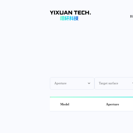
H
Aperture
Target surface
Model
Aperture