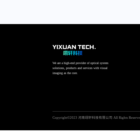
We are a high-end provider of optical system
solutions, products and services with visual
imaging as the core.
Copyright©2023 河南翊轩科技有限公司 All Rights Reserv