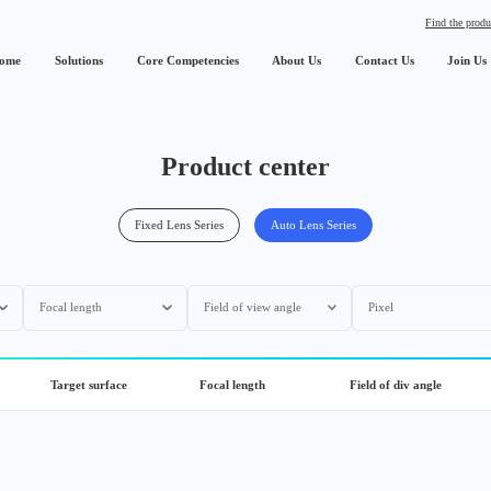
Find the produ
ome
Solutions
Core Competencies
About Us
Contact Us
Join Us
Product center
Fixed Lens Series
Auto Lens Series
Focal length
Field of view angle
Pixel
Target surface
Focal length
Field of div angle