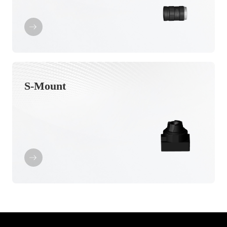
S-Mount