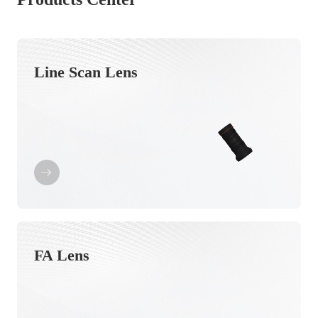
Line Scan Lens
FA Lens