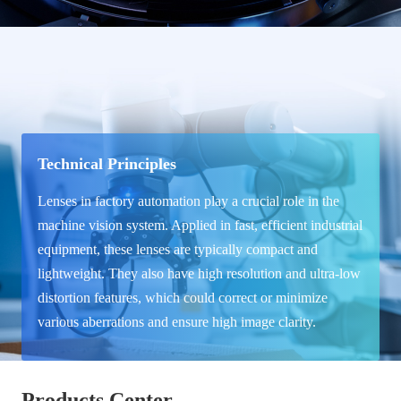
Technical Principles
Lenses in factory automation play a crucial role in the
machine vision system. Applied in fast, efficient industrial
equipment, these lenses are typically compact and
lightweight. They also have high resolution and ultra-low
distortion features, which could correct or minimize
various aberrations and ensure high image clarity.
Products Center