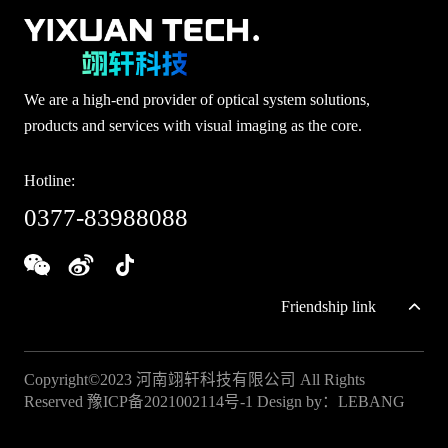
We are a high-end provider of optical system solutions,
products and services with visual imaging as the core.
Hotline:
0377-83988088
Friendship link
Copyright©2023 河南翊轩科技有限公司 All Rights
Reserved
豫ICP备2021002114号-1
Design by：
LEBANG