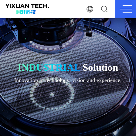
INDUSTRIAL
Solution
Innovation in technology, vision and experience.