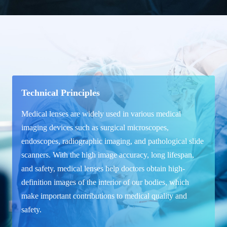
Technical Principles
Medical lenses are widely used in various medical
imaging devices such as surgical microscopes,
endoscopes, radiographic imaging, and pathological slide
scanners. With the high image accuracy, long lifespan,
and safety, medical lenses help doctors obtain high-
definition images of the interior of our bodies, which
make important contributions to medical quality and
safety.