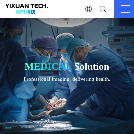
MEDICAL
Solution
Professional imaging, delivering health.