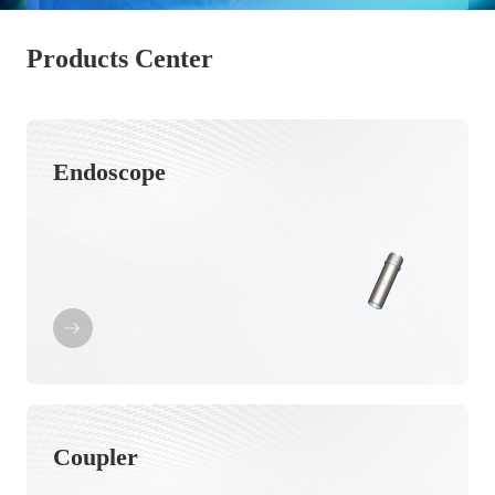
Products Center
Endoscope
Coupler