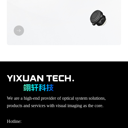
We are a high-end provider of optical system solutions,
products and services with visual imaging as the core.
Hotline: