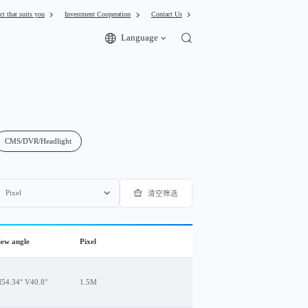
ct that suits you
Investment Cooperation
Contact Us
Language
CMS/DVR/Headlight
Pixel
清空筛选
view angle
Pixel
H54.34° V40.8°
1.5M