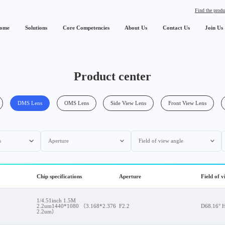
Find the produ
ome
Solutions
Core Competencies
About Us
Contact Us
Join Us
Product center
DMS Lens
OMS Lens
Side View Lens
Front View Lens
s
Aperture
Field of view angle
Chip specifications
Aperture
Field of 
1/4.51inch 1.5M
2.2um1440*1080 （3.168*2.376
F2.2
D68.16° 
2.2um）