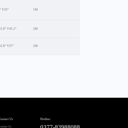
° V35°
1M
5.8° V45.2°
2M
62.8° V37°
2M
ontact Us
Hotline:
0377-83988088
ontact Us