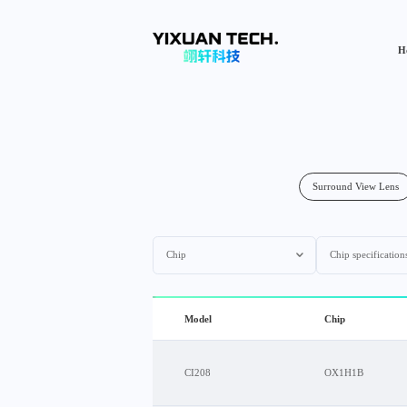
H
Surround View Lens
Chip
Chip specification
Model
Chip
CI208
OX1H1B