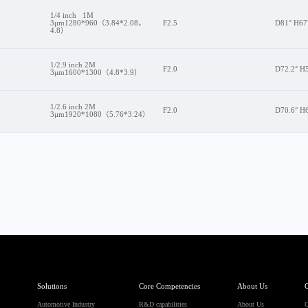
1/4 inch 1M
3μm1280*960（3.84*2.08，
F2.5
D81° H67
4.8）
1/2.9 inch 2M
F2.0
D72.2° H5
3μm1600*1300（4.8*3.9）
1/2.6 inch 2M
F2.0
D70.6° H
3μm1920*1080（5.76*3.24）
Solutions
Core Competencies
About Us
C
Automotive Industry
R&D capabilities
About Us
C