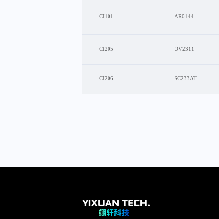
CI101
AR0144
CI205
OV2311
CI206
SC233AT