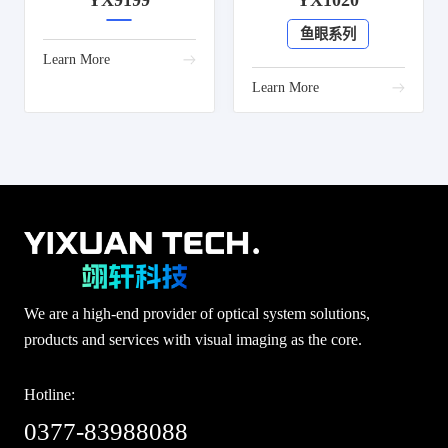
YX9199
YX1020
鱼眼系列
Learn More
Learn More
We are a high-end provider of optical system solutions,
products and services with visual imaging as the core.
Hotline:
0377-83988088