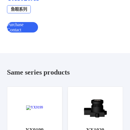
鱼眼系列
Purchase
Contact
Same series products