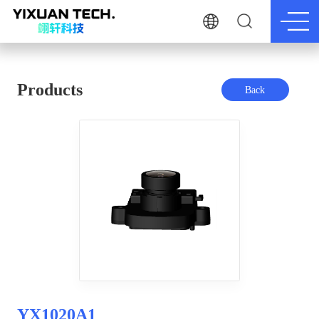
Products
Back
YX1020A1