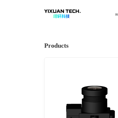
H
Products