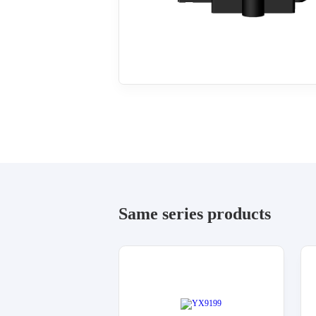
Same series products