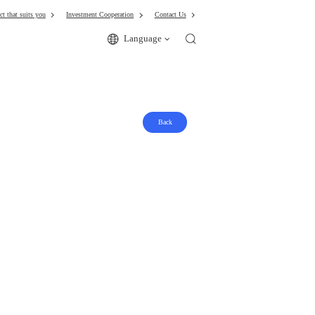
ct that suits you
Investment Cooperation
Contact Us
Language
Back