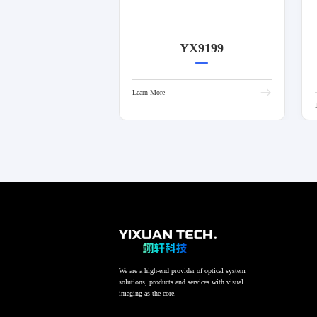
YX9199
Learn More
We are a high-end provider of optical system
solutions, products and services with visual
imaging as the core.