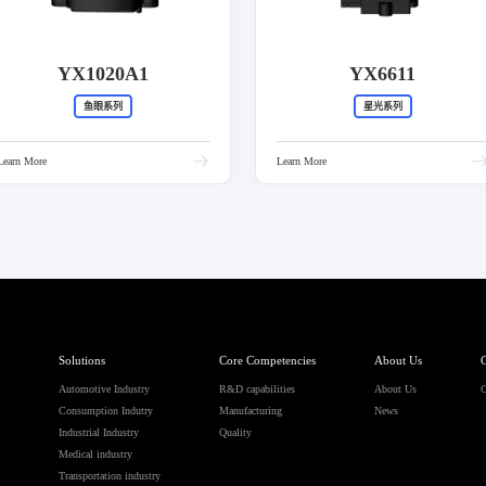
YX1020A1
YX6611
鱼眼系列
星光系列
Learn More
Learn More
Solutions
Core Competencies
About Us
C
Automotive Industry
R&D capabilities
About Us
C
Consumption Indutry
Manufacturing
News
Industrial Industry
Quality
Medical industry
Transportation industry