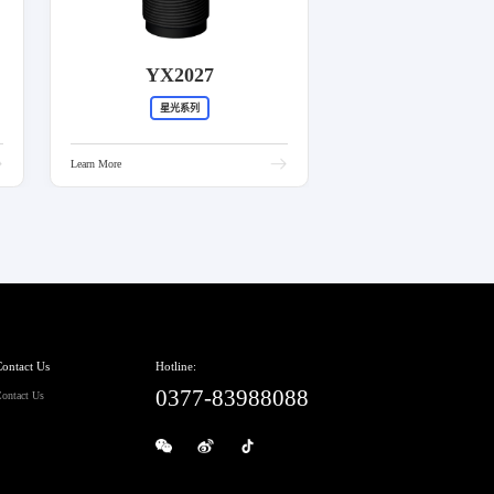
YX2027
星光系列
Learn More
ontact Us
Hotline:
0377-83988088
ontact Us