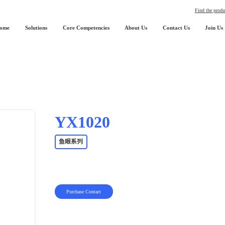
Find the produ
ome
Solutions
Core Competencies
About Us
Contact Us
Join Us
YX1020
鱼眼系列
Purchase Contact