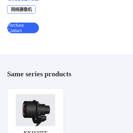
网络摄像机
Purchase
Contact
Same series products