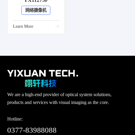
YX11275F
网络摄像机
Learn More
We are a high-end provider of optical system solutions,
products and services with visual imaging as the core.
Hotline:
0377-83988088