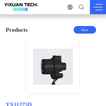
Products
Back
YX11275D