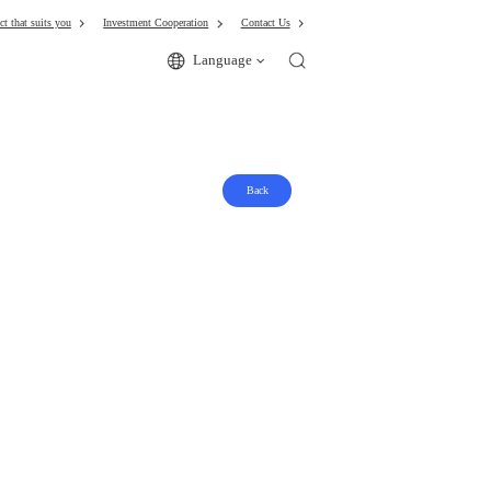
ct that suits you
Investment Cooperation
Contact Us
Language
Back