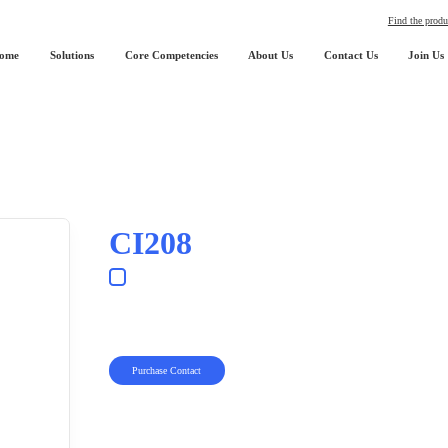
Find the produ
ome
Solutions
Core Competencies
About Us
Contact Us
Join Us
CI208
Purchase Contact