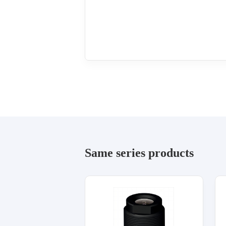
Same series products