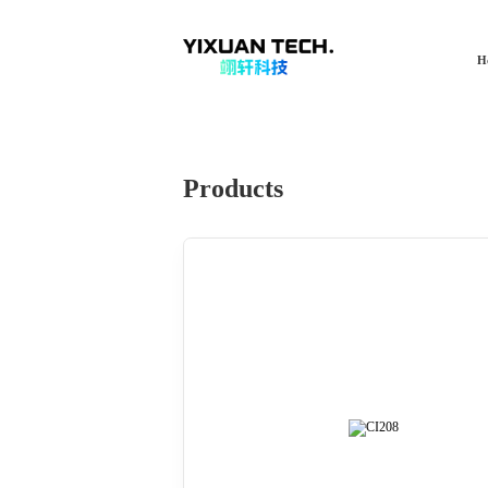
H
Products