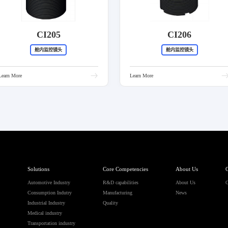
CI205
CI206
舱内监控镜头
舱内监控镜头
Learn More
Learn More
Solutions
Core Competencies
About Us
C
Automotive Industry
R&D capabilities
About Us
C
Consumption Indutry
Manufacturing
News
Industrial Industry
Quality
Medical industry
Transportation industry