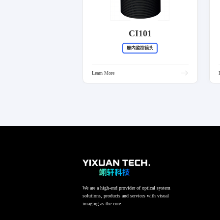
CI101
舱内监控镜头
Learn More
We are a high-end provider of optical system
solutions, products and services with visual
imaging as the core.