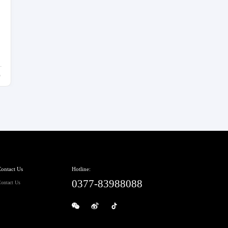
ontact Us
Hotline:
0377-83988088
ontact Us