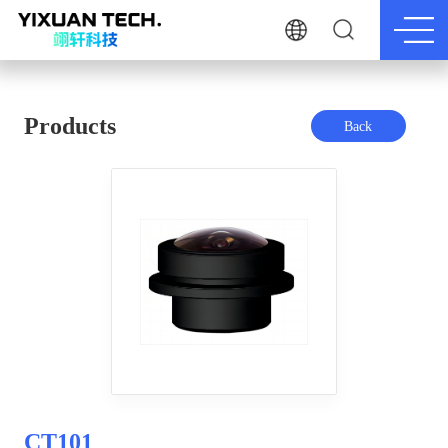
Products
Back
CT101