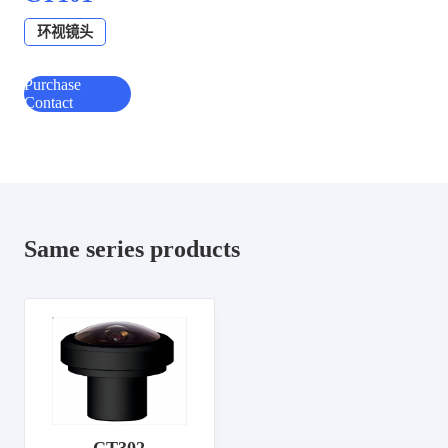
环视镜头
Purchase
Contact
Same series products