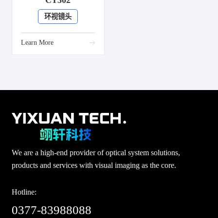
CT302
环视镜头
Learn More
We are a high-end provider of optical system solutions,
products and services with visual imaging as the core.
Hotline:
0377-83988088