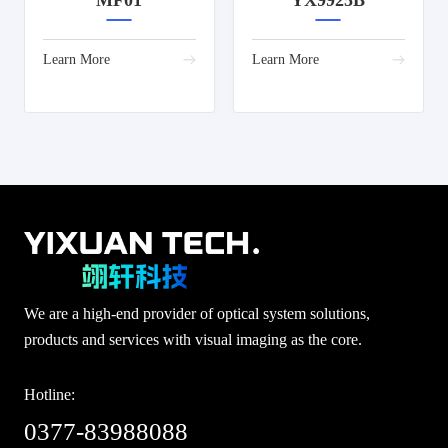
MF01
YX9925B
Learn More
Learn More
We are a high-end provider of optical system solutions,
products and services with visual imaging as the core.
Hotline:
0377-83988088