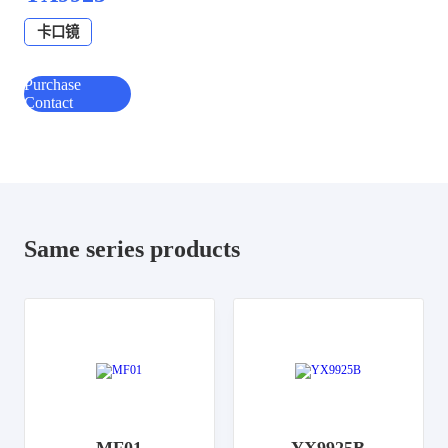
卡口镜
Purchase
Contact
Same series products