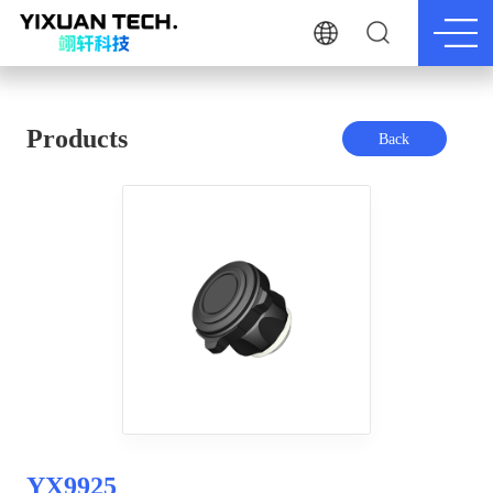
Products
Back
YX9925