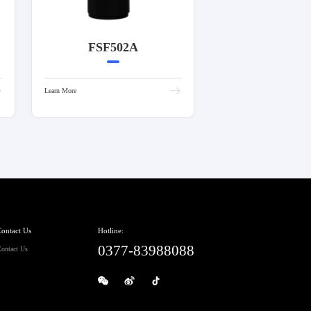
FSF502A
Learn More
ontact Us
Hotline:
0377-83988088
ontact Us