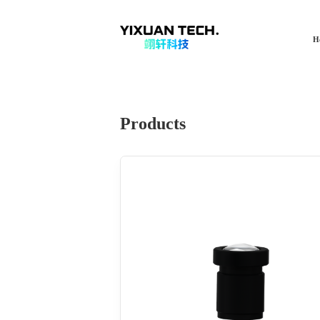
H
Products