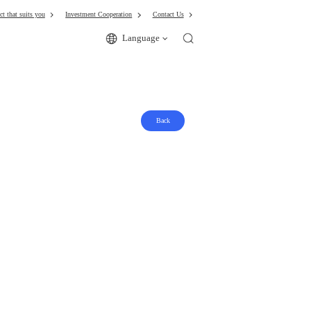
ct that suits you
Investment Cooperation
Contact Us
Language
Back