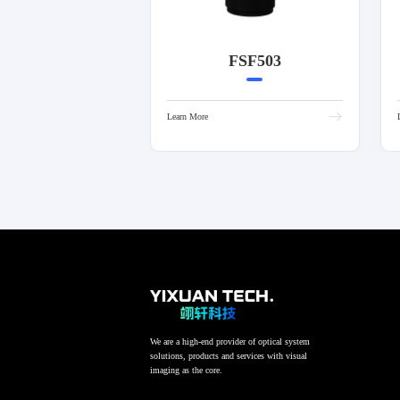
FSF503
Learn More
We are a high-end provider of optical system
solutions, products and services with visual
imaging as the core.