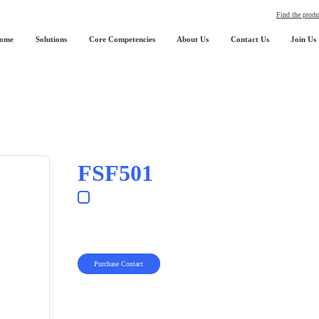
Find the produ
ome
Solutions
Core Competencies
About Us
Contact Us
Join Us
FSF501
Purchase Contact