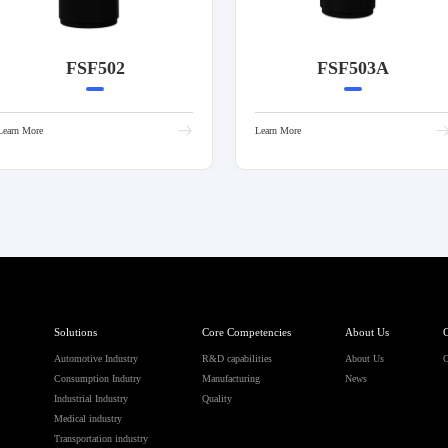
FSF502
FSF503A
Learn More
Learn More
Solutions
Core Competencies
About Us
C
Automotive Industry
R&D capabilities
About Us
C
Consumption Indutry
Manufacturing
News
Industrial Industry
Quality
Medical industry
Transportation industry