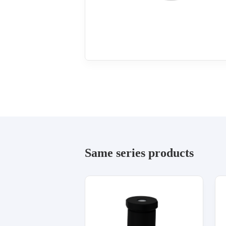
Same series products