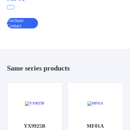
Purchase
Contact
Same series products
YX9925B
MF01A