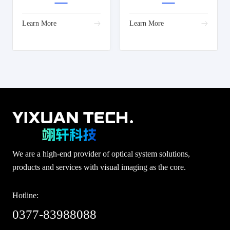
Learn More
Learn More
We are a high-end provider of optical system solutions,
products and services with visual imaging as the core.
Hotline:
0377-83988088