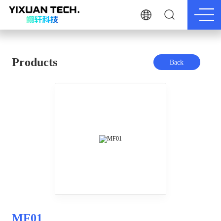
Products
Back
MF01