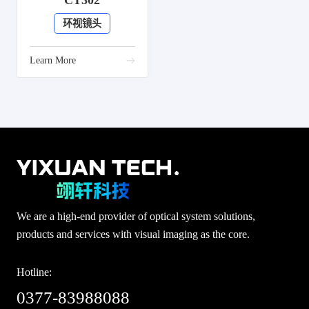
CT302
环视镜头
Learn More
We are a high-end provider of optical system solutions,
products and services with visual imaging as the core.
Hotline:
0377-83988088