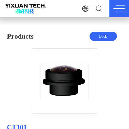
Products
Back
CT101