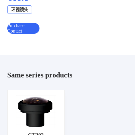
环视镜头
Purchase
Contact
Same series products